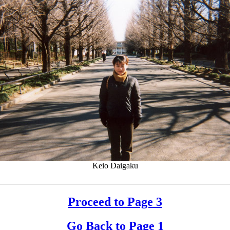
Keio Daigaku
Proceed to Page 3
Go Back to Page 1