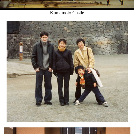
Kumamoto Castle