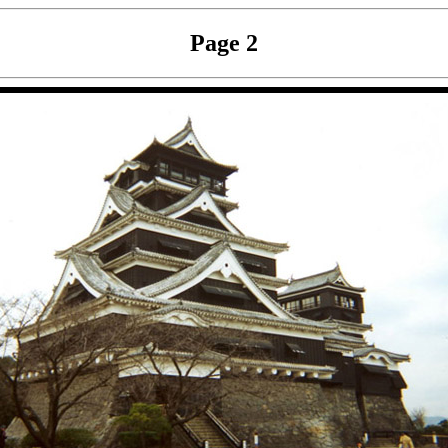
Page 2