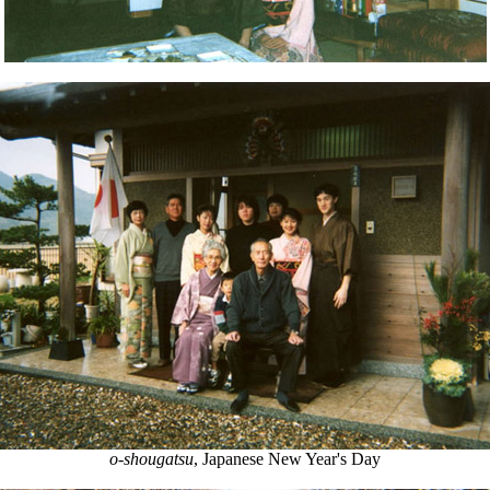
o-shougatsu
, Japanese New Year's Day